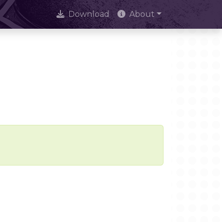
Download
About