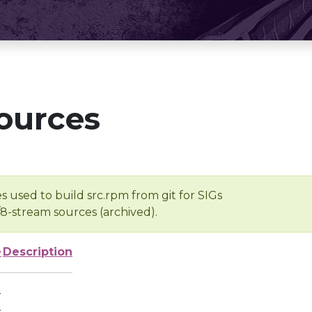
ources
s used to build src.rpm from git for SIGs
/8-stream sources (archived).
e
Description
-
-