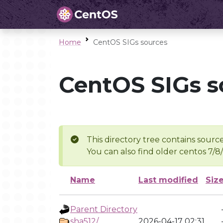
Home
CentOS SIGs sources
CentOS SIGs s
This directory tree contains source
You can also find older centos 7/8
Name
Last modified
Siz
Parent Directory
sha512/
2026-04-17 02:31