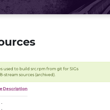
ources
s used to build src.rpm from git for SIGs
/8-stream sources (archived).
ze
Description
-
-