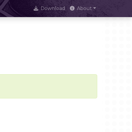
Download
About