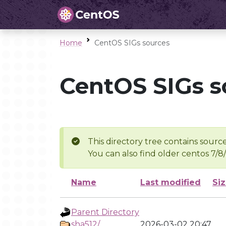
Home
CentOS SIGs sources
CentOS SIGs s
This directory tree contains source
You can also find older centos 7/8
Name
Last modified
Si
Parent Directory
sha512/
2026-03-02 20:47