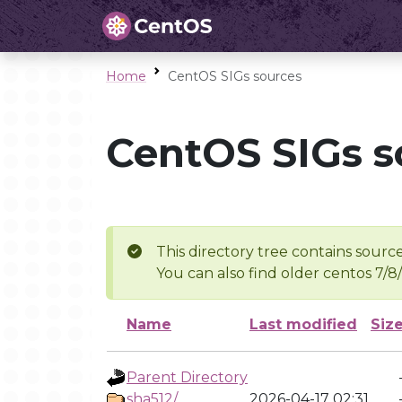
Home
CentOS SIGs sources
CentOS SIGs s
This directory tree contains source
You can also find older centos 7/8
Name
Last modified
Siz
Parent Directory
sha512/
2026-04-17 02:31