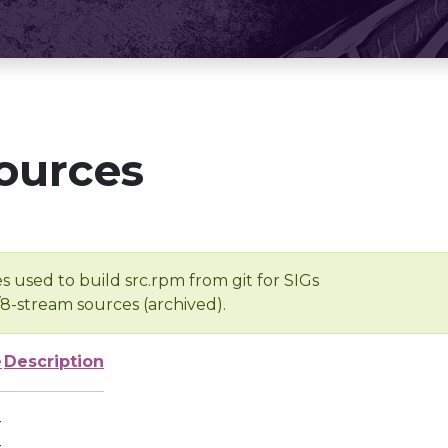
ources
s used to build src.rpm from git for SIGs
/8-stream sources (archived).
e
Description
-
-