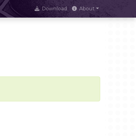
Download
About