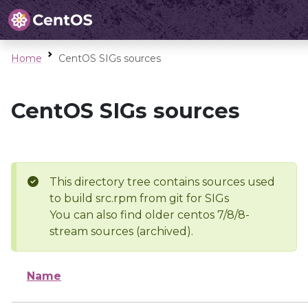
Home
CentOS SIGs sources
CentOS SIGs sources
This directory tree contains sources used
to build src.rpm from git for SIGs
You can also find older centos 7/8/8-
stream sources (archived).
Name