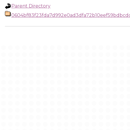
Parent Directory
0604bf83f23fda7d992e0ad3dfa72b10eef59bdbcdc