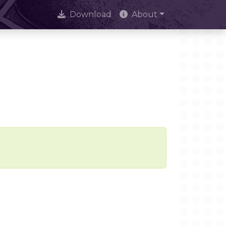
Download
About