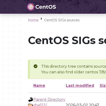
Home
CentOS SIGs sources
CentOS SIGs s
This directory tree contains source
You can also find older centos 7/8
Name
Last modified
Si
Parent Directory
sha512/
2026-03-02 20:47