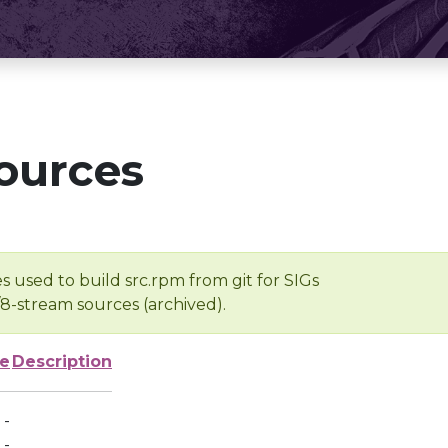
ources
s used to build src.rpm from git for SIGs
/8-stream sources (archived).
ze
Description
-
-