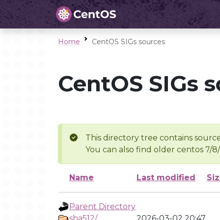
Home
CentOS SIGs sources
CentOS SIGs s
This directory tree contains source
You can also find older centos 7/8
Name
Last modified
Si
Parent Directory
sha512/
2026-03-02 20:47