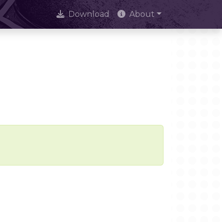
Download
About