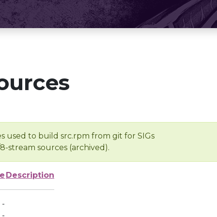
ources
s used to build src.rpm from git for SIGs
/8-stream sources (archived).
ze
Description
-
-