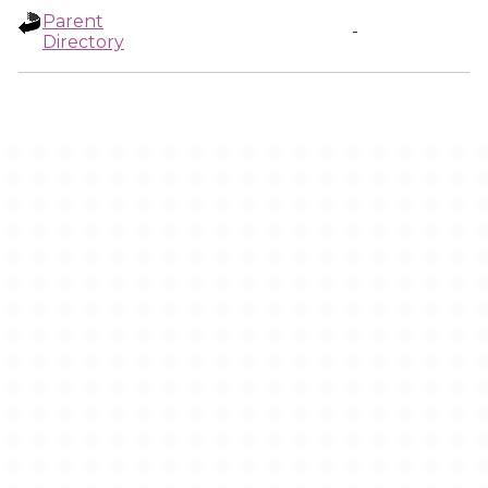
Parent
-
Directory