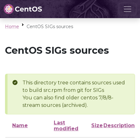
Home
CentOS SIGs sources
CentOS SIGs sources
This directory tree contains sources used
to build src.rpm from git for SIGs
You can also find older centos 7/8/8-
stream sources (archived).
Last
Name
Size
Description
modified