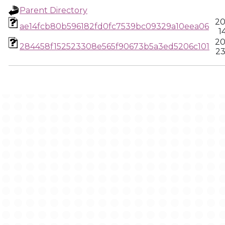
Parent Directory
20
ae14fcb80b596182fd0fc7539bc09329a10eea06
1
20
284458f152523308e565f90673b5a3ed5206c101
23