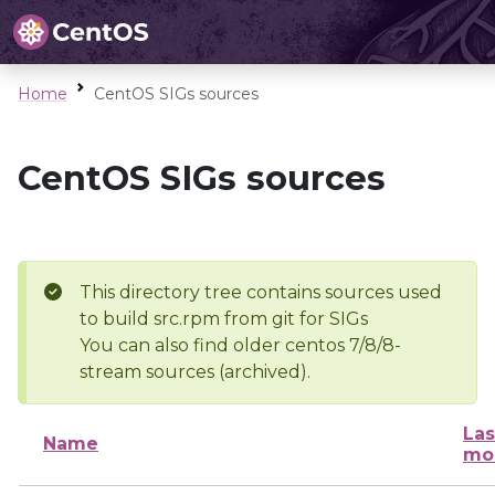
Home
CentOS SIGs sources
CentOS SIGs sources
This directory tree contains sources used
to build src.rpm from git for SIGs
You can also find older centos 7/8/8-
stream sources (archived).
Las
Name
mo