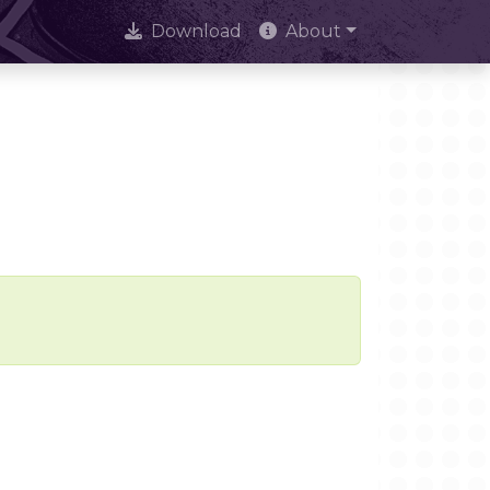
Download
About