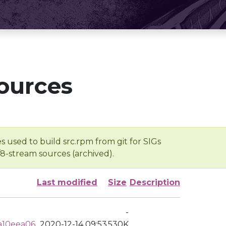
ources
s used to build src.rpm from git for SIGs
/8-stream sources (archived).
Last modified
Size
Description
-
a10eea06
2020-12-14 09:53
530K