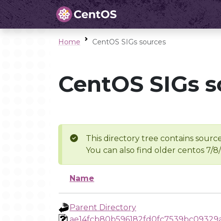
Home
CentOS SIGs sources
CentOS SIGs s
This directory tree contains source
You can also find older centos 7/8
Name
Parent Directory
ae14fcb80b596182fd0fc7539bc09329