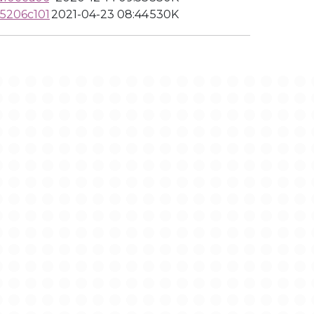
5206c101
2021-04-23 08:44
530K