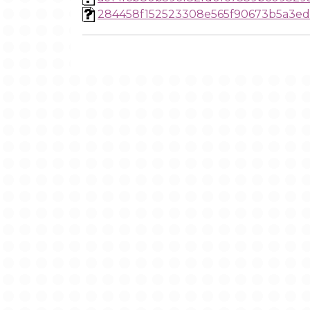
284458f152523308e565f90673b5a3ed