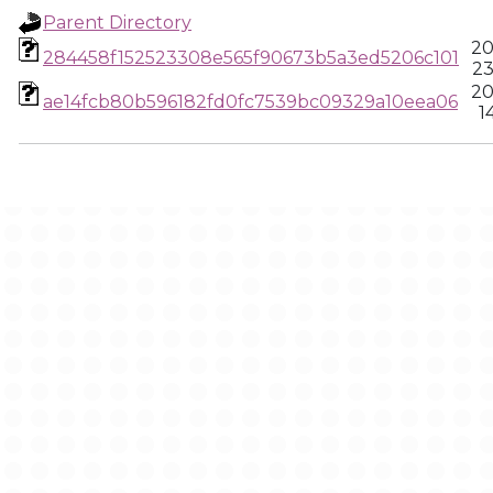
Parent Directory
20
284458f152523308e565f90673b5a3ed5206c101
23
20
ae14fcb80b596182fd0fc7539bc09329a10eea06
1