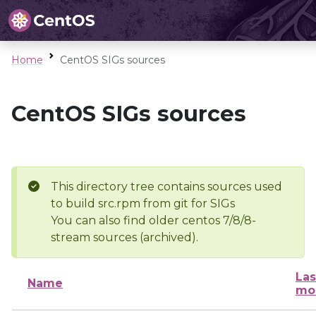
Home
CentOS SIGs sources
CentOS SIGs sources
This directory tree contains sources used
to build src.rpm from git for SIGs
You can also find older centos 7/8/8-
stream sources (archived).
Las
Name
mo