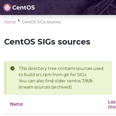
Home
CentOS SIGs sources
CentOS SIGs sources
This directory tree contains sources used
to build src.rpm from git for SIGs
You can also find older centos 7/8/8-
stream sources (archived).
Las
Name
mod