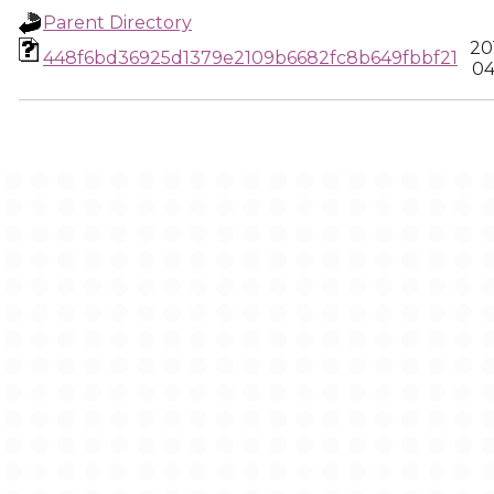
Parent Directory
20
448f6bd36925d1379e2109b6682fc8b649fbbf21
04