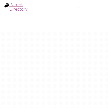
Parent
-
Directory