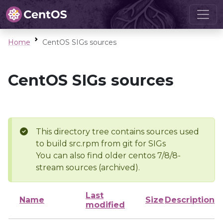
Home
CentOS SIGs sources
CentOS SIGs sources
This directory tree contains sources used
to build src.rpm from git for SIGs
You can also find older centos 7/8/8-
stream sources (archived).
Last
Name
Size
Description
modified