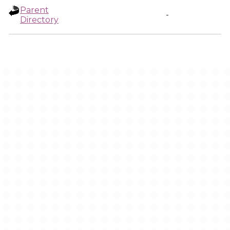
Parent
-
Directory