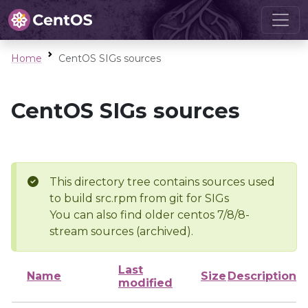
Home
CentOS SIGs sources
CentOS SIGs sources
This directory tree contains sources used
to build src.rpm from git for SIGs
You can also find older centos 7/8/8-
stream sources (archived).
Last
Name
Size
Description
modified