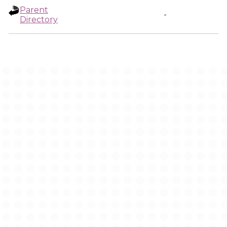
Parent
-
Directory