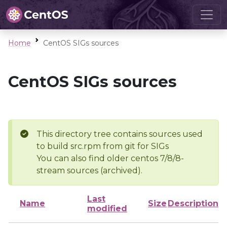
Home
CentOS SIGs sources
CentOS SIGs sources
This directory tree contains sources used
to build src.rpm from git for SIGs
You can also find older centos 7/8/8-
stream sources (archived).
Last
Name
Size
Description
modified