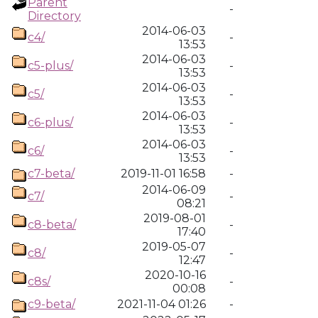
Parent
-
Directory
2014-06-03
c4/
-
13:53
2014-06-03
c5-plus/
-
13:53
2014-06-03
c5/
-
13:53
2014-06-03
c6-plus/
-
13:53
2014-06-03
c6/
-
13:53
c7-beta/
2019-11-01 16:58
-
2014-06-09
c7/
-
08:21
2019-08-01
c8-beta/
-
17:40
2019-05-07
c8/
-
12:47
2020-10-16
c8s/
-
00:08
c9-beta/
2021-11-04 01:26
-