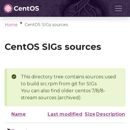
Home
CentOS SIGs sources
CentOS SIGs sources
This directory tree contains sources used
to build src.rpm from git for SIGs
You can also find older centos 7/8/8-
stream sources (archived).
Name
Last modified
Size
Description