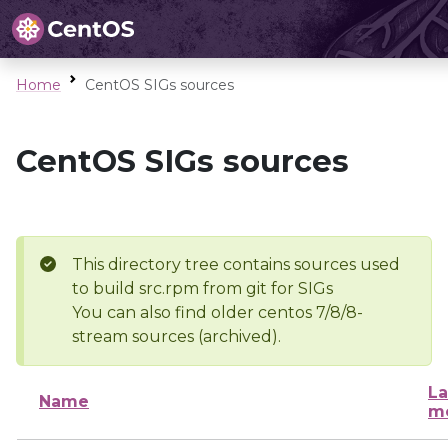
Home
CentOS SIGs sources
CentOS SIGs sources
This directory tree contains sources used
to build src.rpm from git for SIGs
You can also find older centos 7/8/8-
stream sources (archived).
La
Name
mo