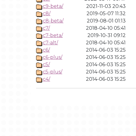
c9-beta/
2021-11-03 20:43
c8/
2019-05-07 11:32
c8-beta/
2019-08-01 01:13
c7/
2018-04-10 05:41
c7-beta/
2019-10-31 09:12
c7-alt/
2018-04-10 05:41
c6/
2014-06-03 15:25
c6-plus/
2014-06-03 15:25
c5/
2014-06-03 15:25
c5-plus/
2014-06-03 15:25
c4/
2014-06-03 15:25