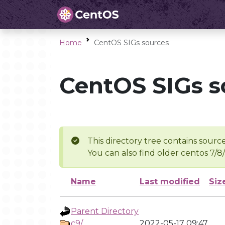
Home
CentOS SIGs sources
CentOS SIGs s
This directory tree contains source
You can also find older centos 7/8
Name
Last modified
Siz
Parent Directory
c9/
2022-05-17 09:47