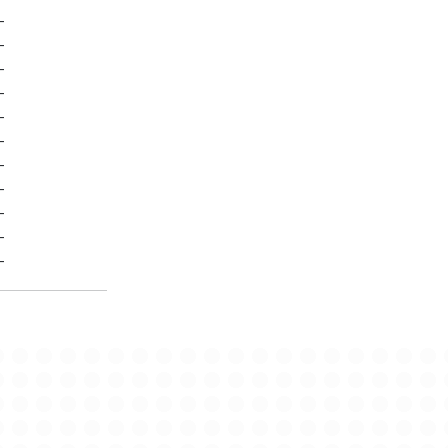
-
-
-
-
-
-
-
-
-
-
-