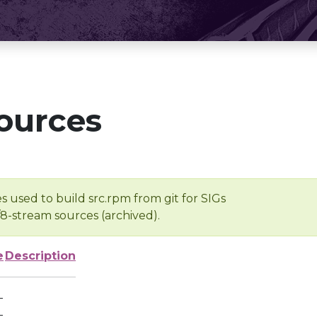
ources
s used to build src.rpm from git for SIGs
/8-stream sources (archived).
e
Description
-
-