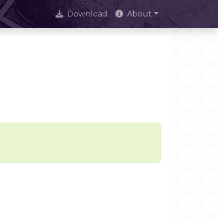
Download
About