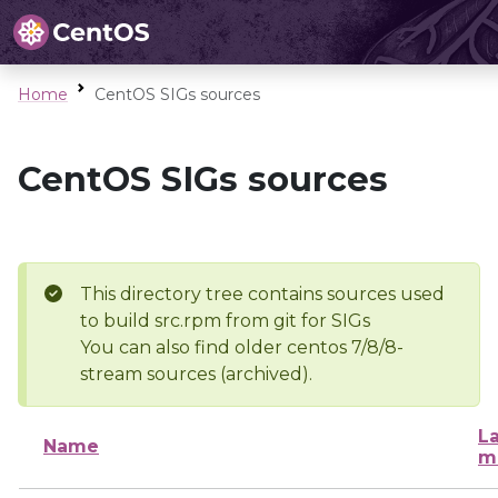
Home
CentOS SIGs sources
CentOS SIGs sources
This directory tree contains sources used
to build src.rpm from git for SIGs
You can also find older centos 7/8/8-
stream sources (archived).
La
Name
m