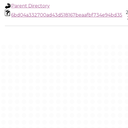
Parent Directory
6bd04a332700ad43d518167beaafbf734e94bd35