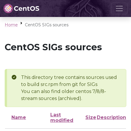
Home
CentOS SIGs sources
CentOS SIGs sources
This directory tree contains sources used
to build src.rpm from git for SIGs
You can also find older centos 7/8/8-
stream sources (archived).
Last
Name
Size
Description
modified