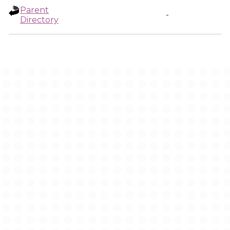
Parent
-
Directory