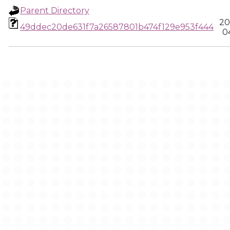
Parent Directory
20
49ddec20de631f7a26587801b474f129e953f444
0