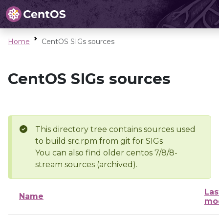
Home
CentOS SIGs sources
CentOS SIGs sources
This directory tree contains sources used
to build src.rpm from git for SIGs
You can also find older centos 7/8/8-
stream sources (archived).
Las
Name
mod