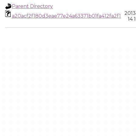
Parent Directory
2013
a20acf2f180d3eae77e24a63371b01fa412fa2f1
14 