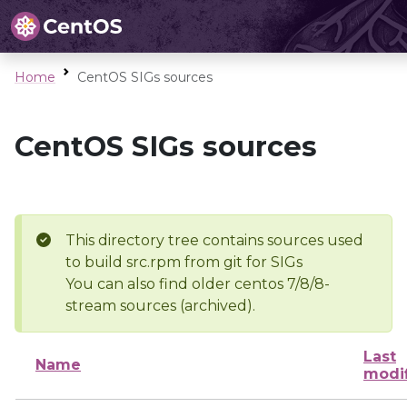
Home
CentOS SIGs sources
CentOS SIGs sources
This directory tree contains sources used
to build src.rpm from git for SIGs
You can also find older centos 7/8/8-
stream sources (archived).
Last
Name
modi