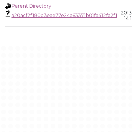
Parent Directory
2013
a20acf2f180d3eae77e24a63371b01fa412fa2f1
14 