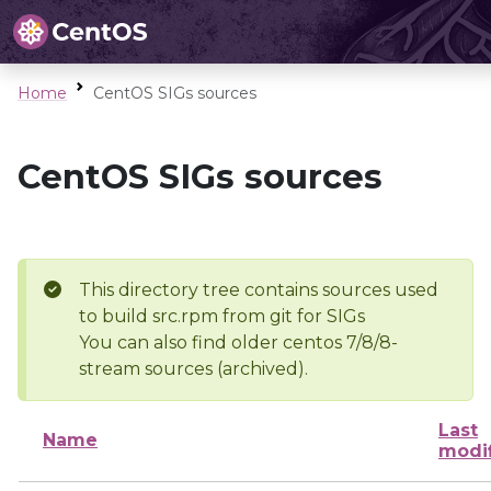
Home
CentOS SIGs sources
CentOS SIGs sources
This directory tree contains sources used
to build src.rpm from git for SIGs
You can also find older centos 7/8/8-
stream sources (archived).
Last
Name
modi