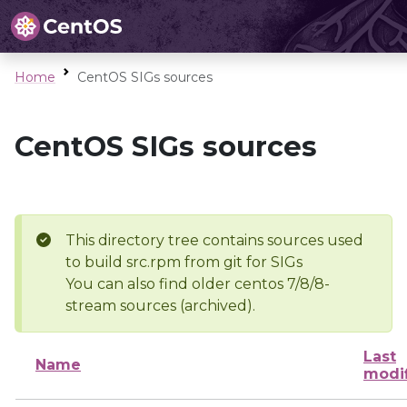
Home
CentOS SIGs sources
CentOS SIGs sources
This directory tree contains sources used
to build src.rpm from git for SIGs
You can also find older centos 7/8/8-
stream sources (archived).
Last
Name
modi