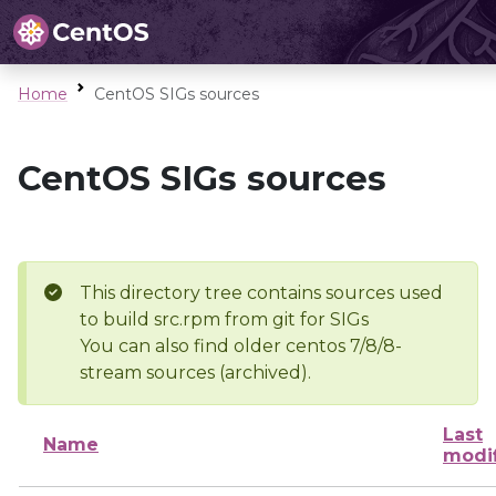
Home
CentOS SIGs sources
CentOS SIGs sources
This directory tree contains sources used
to build src.rpm from git for SIGs
You can also find older centos 7/8/8-
stream sources (archived).
Last
Name
modi