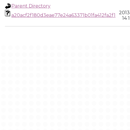
Parent Directory
2013
a20acf2f180d3eae77e24a63371b01fa412fa2f1
14 