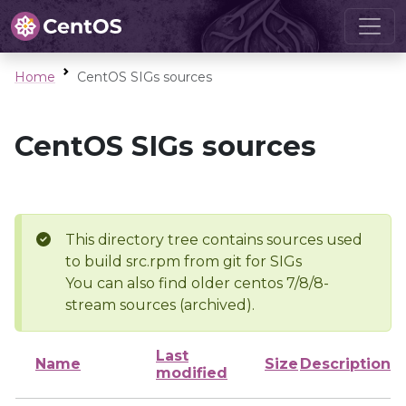
Home
CentOS SIGs sources
CentOS SIGs sources
This directory tree contains sources used
to build src.rpm from git for SIGs
You can also find older centos 7/8/8-
stream sources (archived).
Last
Name
Size
Description
modified