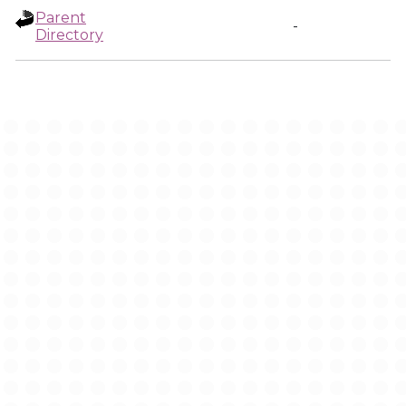
Parent
-
Directory