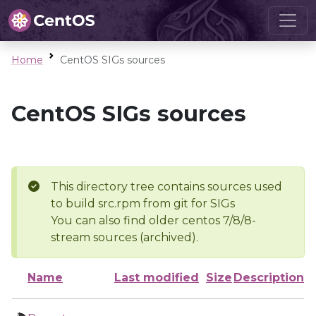
Home
CentOS SIGs sources
CentOS SIGs sources
This directory tree contains sources used
to build src.rpm from git for SIGs
You can also find older centos 7/8/8-
stream sources (archived).
Name
Last modified
Size
Description