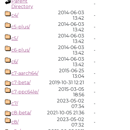
Parent
-
Directory
2014-06-03
c4/
-
13:42
2014-06-03
c5-plus/
-
13:42
2014-06-03
c5/
-
13:42
2014-06-03
c6-plus/
-
13:42
2014-06-03
c6/
-
13:42
2015-06-25
c7-aarch64/
-
13:04
c7-beta/
2019-10-31 12:21
-
2015-03-05
c7-ppc64le/
-
18:56
2023-05-02
c7/
-
07:34
c8-beta/
2021-10-05 21:36
-
2023-05-02
c8/
-
07:32