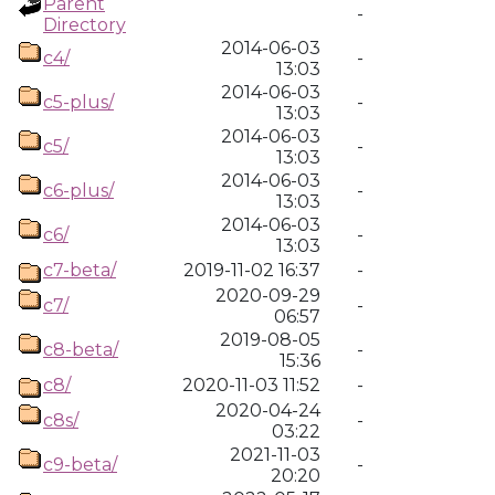
Parent
-
Directory
2014-06-03
c4/
-
13:03
2014-06-03
c5-plus/
-
13:03
2014-06-03
c5/
-
13:03
2014-06-03
c6-plus/
-
13:03
2014-06-03
c6/
-
13:03
c7-beta/
2019-11-02 16:37
-
2020-09-29
c7/
-
06:57
2019-08-05
c8-beta/
-
15:36
c8/
2020-11-03 11:52
-
2020-04-24
c8s/
-
03:22
2021-11-03
c9-beta/
-
20:20