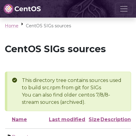
Home
CentOS SIGs sources
CentOS SIGs sources
This directory tree contains sources used
to build src.rpm from git for SIGs
You can also find older centos 7/8/8-
stream sources (archived).
Name
Last modified
Size
Description