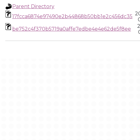
Parent Directory
2
17fcca6874e97490e2b44868b50bb1e2c456dc35
2
be752c4f370b5719a0affe7edbe4e4e62de5f8ee