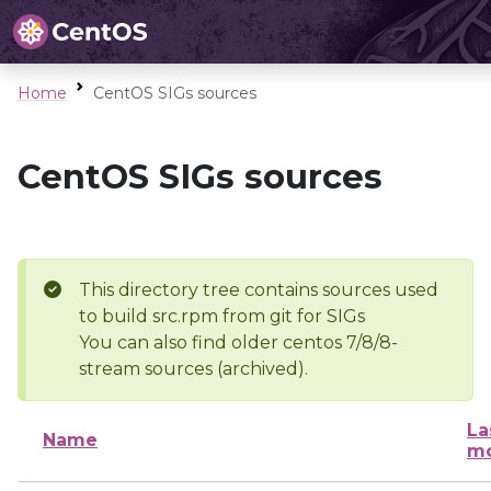
Home
CentOS SIGs sources
CentOS SIGs sources
This directory tree contains sources used
to build src.rpm from git for SIGs
You can also find older centos 7/8/8-
stream sources (archived).
La
Name
mo