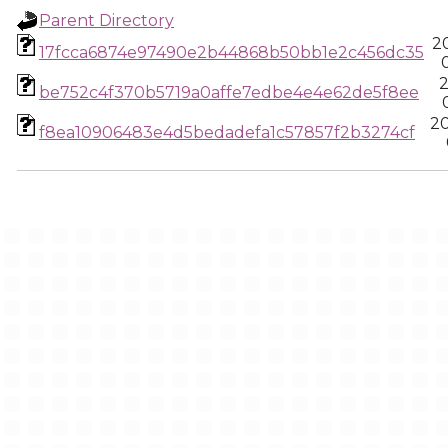
Parent Directory
2
17fcca6874e97490e2b44868b50bb1e2c456dc35
2
be752c4f370b5719a0affe7edbe4e4e62de5f8ee
2
f8ea10906483e4d5bedadefa1c57857f2b3274cf