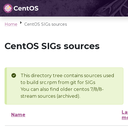
Home
CentOS SIGs sources
CentOS SIGs sources
This directory tree contains sources used
to build src.rpm from git for SIGs
You can also find older centos 7/8/8-
stream sources (archived).
La
Name
mo