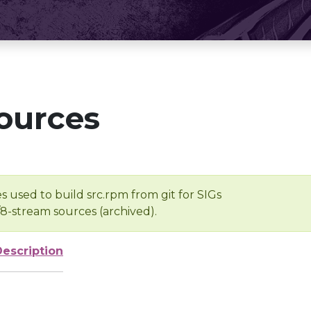
ources
s used to build src.rpm from git for SIGs
/8-stream sources (archived).
Description