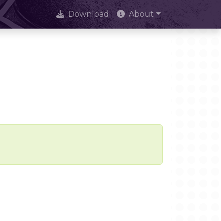
Download
About