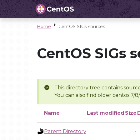
Home
CentOS SIGs sources
CentOS SIGs s
This directory tree contains source
You can also find older centos 7/8
Name
Last modified
Size
Parent Directory
-