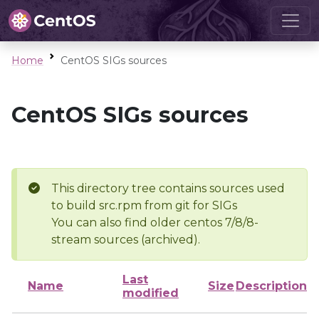
Home
CentOS SIGs sources
CentOS SIGs sources
This directory tree contains sources used
to build src.rpm from git for SIGs
You can also find older centos 7/8/8-
stream sources (archived).
Last
Name
Size
Description
modified