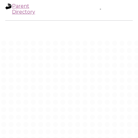
Parent
-
Directory