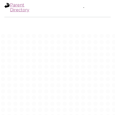
Parent
-
Directory