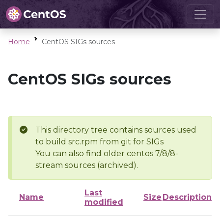
Home
CentOS SIGs sources
CentOS SIGs sources
This directory tree contains sources used
to build src.rpm from git for SIGs
You can also find older centos 7/8/8-
stream sources (archived).
Last
Name
Size
Description
modified