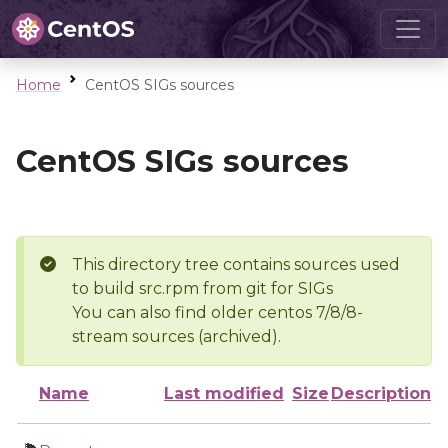
Home
CentOS SIGs sources
CentOS SIGs sources
This directory tree contains sources used
to build src.rpm from git for SIGs
You can also find older centos 7/8/8-
stream sources (archived).
Name
Last modified
Size
Description