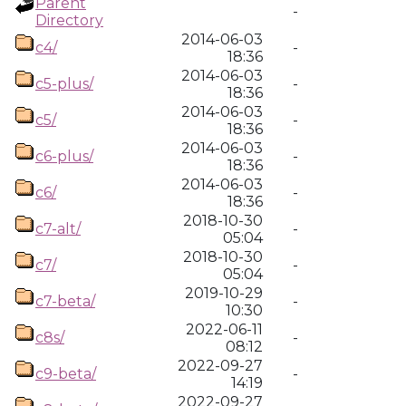
Parent
-
Directory
2014-06-03
c4/
-
18:36
2014-06-03
c5-plus/
-
18:36
2014-06-03
c5/
-
18:36
2014-06-03
c6-plus/
-
18:36
2014-06-03
c6/
-
18:36
2018-10-30
c7-alt/
-
05:04
2018-10-30
c7/
-
05:04
2019-10-29
c7-beta/
-
10:30
2022-06-11
c8s/
-
08:12
2022-09-27
c9-beta/
-
14:19
2022-09-27