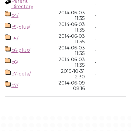
Parent
-
Directory
2014-06-03
c4/
-
11:35
2014-06-03
c5-plus/
-
11:35
2014-06-03
c5/
-
11:35
2014-06-03
c6-plus/
-
11:35
2014-06-03
c6/
-
11:35
2019-10-31
c7-beta/
-
12:30
2014-06-09
c7/
-
08:16