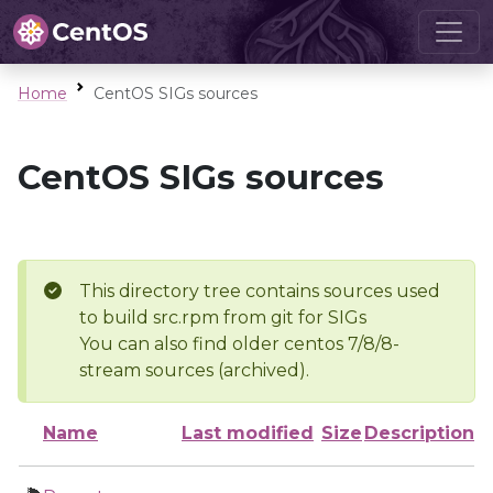
Home
CentOS SIGs sources
CentOS SIGs sources
This directory tree contains sources used
to build src.rpm from git for SIGs
You can also find older centos 7/8/8-
stream sources (archived).
Name
Last modified
Size
Description