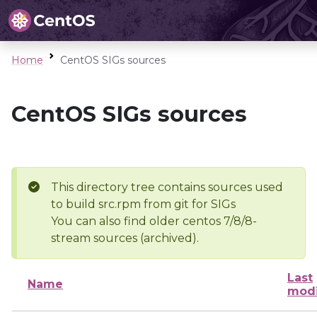
Home
CentOS SIGs sources
CentOS SIGs sources
This directory tree contains sources used
to build src.rpm from git for SIGs
You can also find older centos 7/8/8-
stream sources (archived).
Last
Name
modi