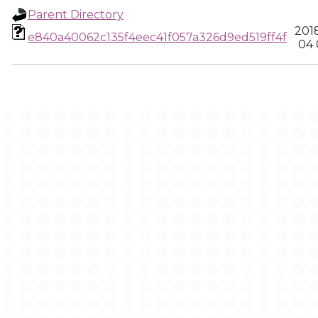
Parent Directory
201
e840a40062c135f4eec41f057a326d9ed519ff4f
04 