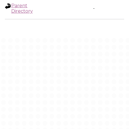
Parent
-
Directory