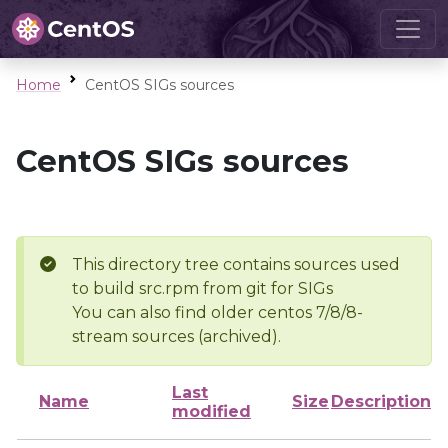
Home
CentOS SIGs sources
CentOS SIGs sources
This directory tree contains sources used
to build src.rpm from git for SIGs
You can also find older centos 7/8/8-
stream sources (archived).
Last
Name
Size
Description
modified