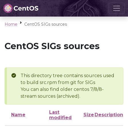
Home
CentOS SIGs sources
CentOS SIGs sources
This directory tree contains sources used
to build src.rpm from git for SIGs
You can also find older centos 7/8/8-
stream sources (archived).
Last
Name
Size
Description
modified