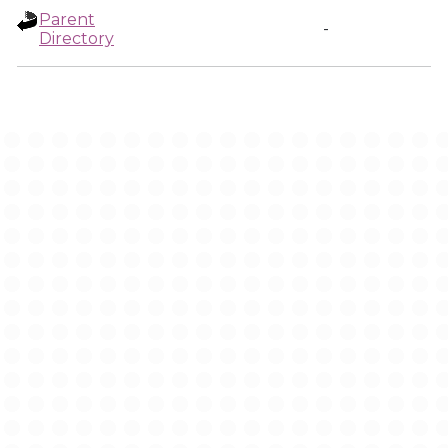
Parent
-
Directory