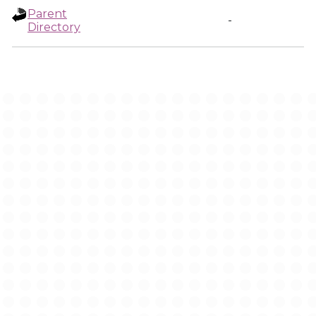
Parent
-
Directory