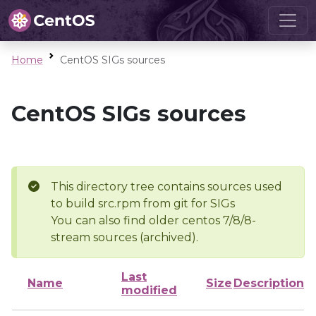
Home
CentOS SIGs sources
CentOS SIGs sources
This directory tree contains sources used
to build src.rpm from git for SIGs
You can also find older centos 7/8/8-
stream sources (archived).
Last
Name
Size
Description
modified