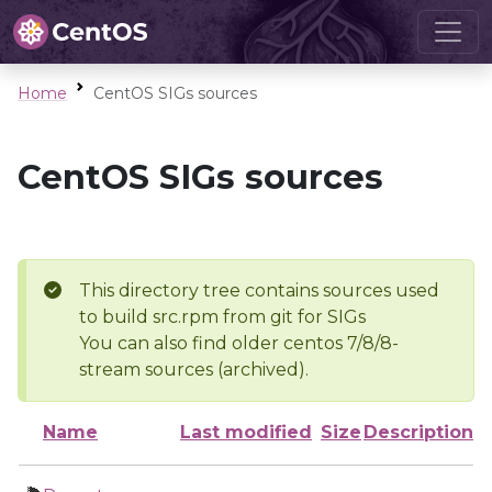
Home
CentOS SIGs sources
CentOS SIGs sources
This directory tree contains sources used
to build src.rpm from git for SIGs
You can also find older centos 7/8/8-
stream sources (archived).
Name
Last modified
Size
Description