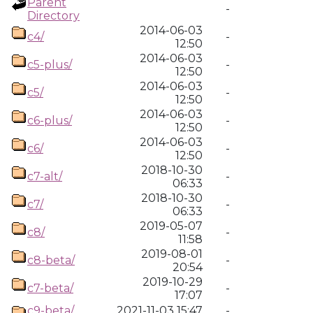
Parent
-
Directory
2014-06-03
c4/
-
12:50
2014-06-03
c5-plus/
-
12:50
2014-06-03
c5/
-
12:50
2014-06-03
c6-plus/
-
12:50
2014-06-03
c6/
-
12:50
2018-10-30
c7-alt/
-
06:33
2018-10-30
c7/
-
06:33
2019-05-07
c8/
-
11:58
2019-08-01
c8-beta/
-
20:54
2019-10-29
c7-beta/
-
17:07
c9-beta/
2021-11-03 15:47
-