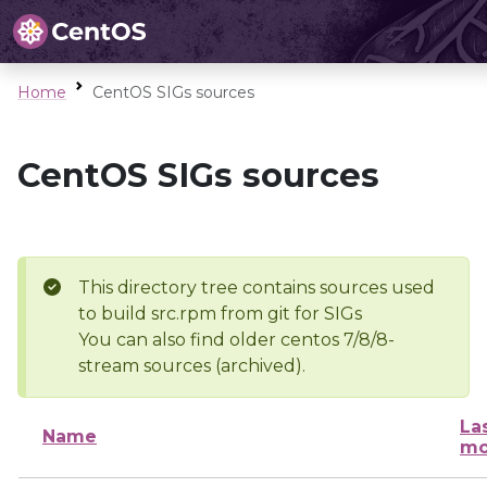
Home
CentOS SIGs sources
CentOS SIGs sources
This directory tree contains sources used
to build src.rpm from git for SIGs
You can also find older centos 7/8/8-
stream sources (archived).
La
Name
mo