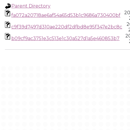
Parent Directory
20
fa072a20718ae6af54a65d53b1c9686a730400bf
2
c9f39d7497d310ae220df2dfbd8e95f347e2bc8c
2
b09cf9ac3751e3c513e1c30a527d1a5e460853b7