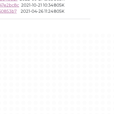
47e2bc8c
2021-10-21 10:34
805K
460853b7
2021-04-26 11:24
805K