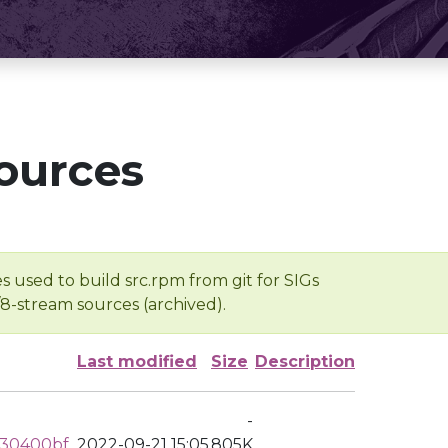
ources
s used to build src.rpm from git for SIGs
/8-stream sources (archived).
Last modified
Size
Description
-
730400bf
2022-09-21 15:05
805K