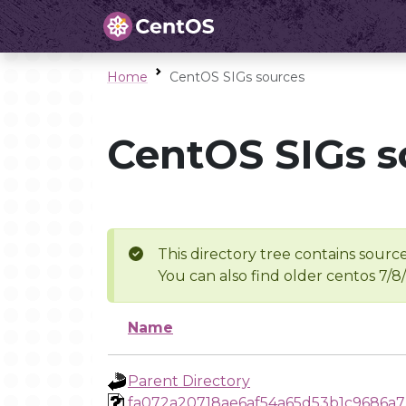
Home
CentOS SIGs sources
CentOS SIGs s
This directory tree contains source
You can also find older centos 7/8
Name
Parent Directory
fa072a20718ae6af54a65d53b1c9686a