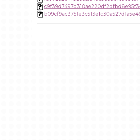
c9f39d7497d310ae220df2dfbd8e95f3
b09cf9ac3751e3c513e1c30a527d1a5e