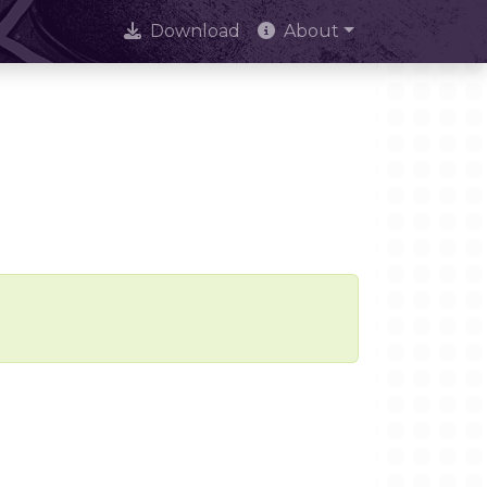
Download
About