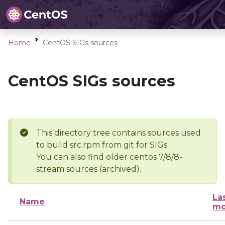
Home
CentOS SIGs sources
CentOS SIGs sources
This directory tree contains sources used
to build src.rpm from git for SIGs
You can also find older centos 7/8/8-
stream sources (archived).
La
Name
mo