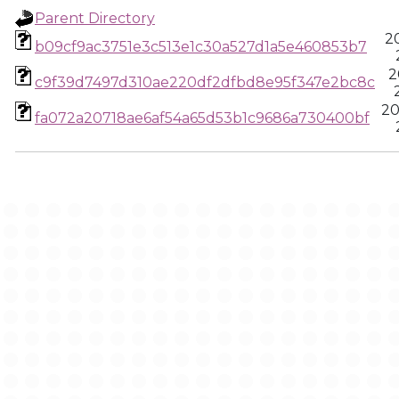
Parent Directory
2
b09cf9ac3751e3c513e1c30a527d1a5e460853b7
2
c9f39d7497d310ae220df2dfbd8e95f347e2bc8c
20
fa072a20718ae6af54a65d53b1c9686a730400bf