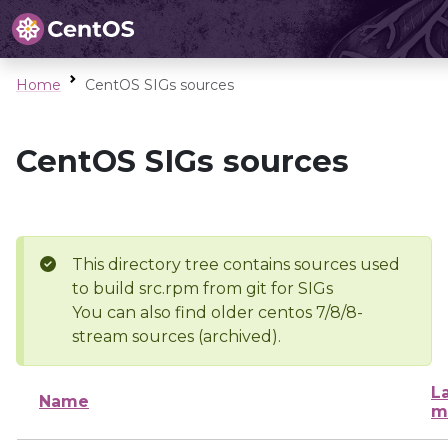
Home
CentOS SIGs sources
CentOS SIGs sources
This directory tree contains sources used
to build src.rpm from git for SIGs
You can also find older centos 7/8/8-
stream sources (archived).
L
Name
m