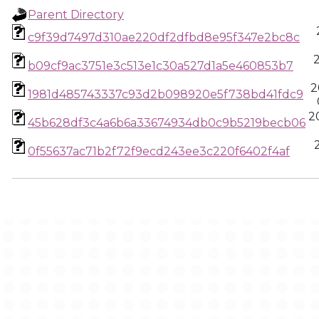
Parent Directory
c9f39d7497d310ae220df2dfbd8e95f347e2bc8c
b09cf9ac3751e3c513e1c30a527d1a5e460853b7
2
1981d485743337c93d2b098920e5f738bd41fdc9
2
45b628df3c4a6b6a33674934db0c9b5219becb06
0f55637ac71b2f72f9ecd243ee3c220f6402f4af