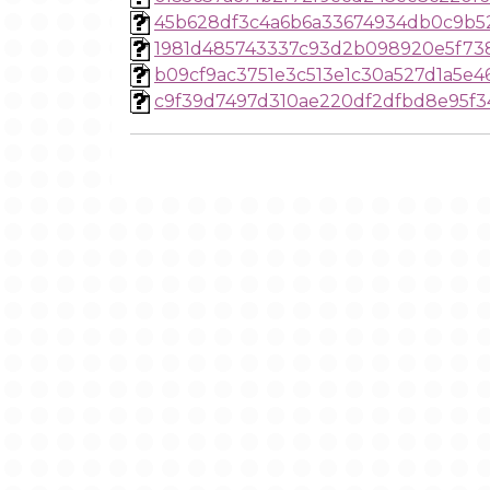
45b628df3c4a6b6a33674934db0c9b5
1981d485743337c93d2b098920e5f73
b09cf9ac3751e3c513e1c30a527d1a5e
c9f39d7497d310ae220df2dfbd8e95f3