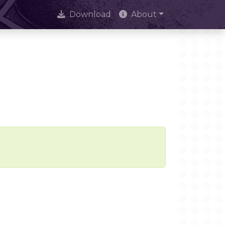
Download
About