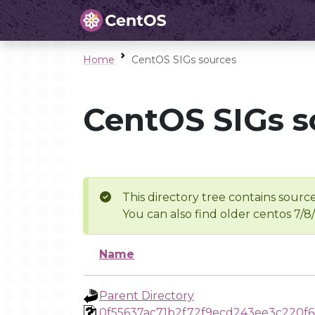
Home
CentOS SIGs sources
CentOS SIGs s
This directory tree contains source
You can also find older centos 7/8
Name
Parent Directory
0f55637ac71b2f72f9ecd243ee3c220f6