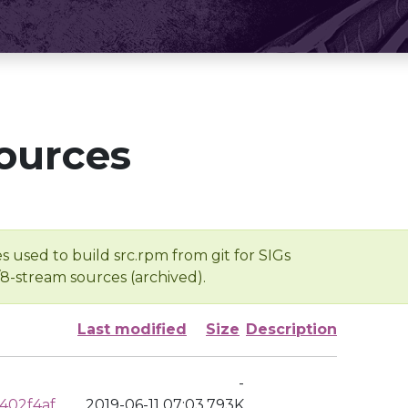
ources
s used to build src.rpm from git for SIGs
/8-stream sources (archived).
Last modified
Size
Description
-
402f4af
2019-06-11 07:03
793K