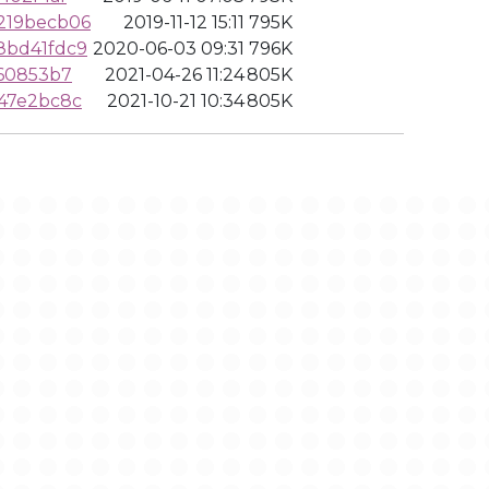
219becb06
2019-11-12 15:11
795K
8bd41fdc9
2020-06-03 09:31
796K
460853b7
2021-04-26 11:24
805K
47e2bc8c
2021-10-21 10:34
805K