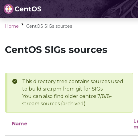
Home
CentOS SIGs sources
CentOS SIGs sources
This directory tree contains sources used
to build src.rpm from git for SIGs
You can also find older centos 7/8/8-
stream sources (archived).
L
Name
m