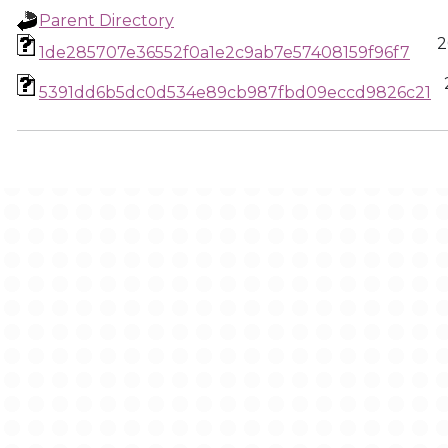
Parent Directory
2
1de285707e36552f0a1e2c9ab7e57408159f96f7
5391dd6b5dc0d534e89cb987fbd09eccd9826c21