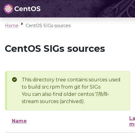
Home
CentOS SIGs sources
CentOS SIGs sources
This directory tree contains sources used
to build src.rpm from git for SIGs
You can also find older centos 7/8/8-
stream sources (archived).
La
Name
m