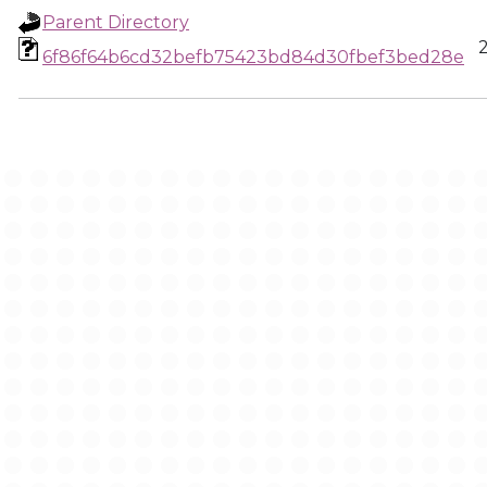
Parent Directory
6f86f64b6cd32befb75423bd84d30fbef3bed28e