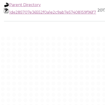
Parent Directory
2017
1de285707e36552f0a1e2c9ab7e57408159f96f7