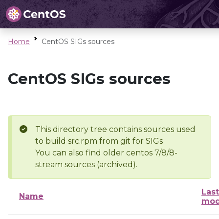
Home
CentOS SIGs sources
CentOS SIGs sources
This directory tree contains sources used
to build src.rpm from git for SIGs
You can also find older centos 7/8/8-
stream sources (archived).
Last
Name
mod