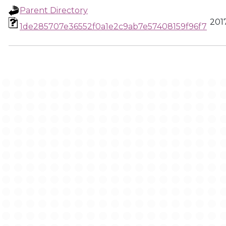
Parent Directory
2017
1de285707e36552f0a1e2c9ab7e57408159f96f7