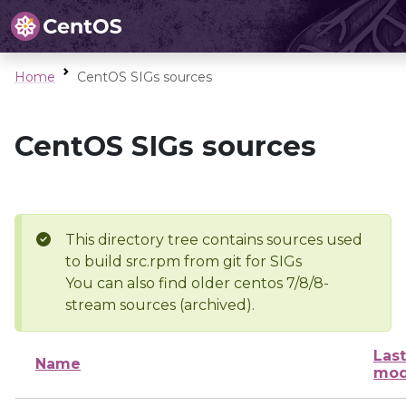
Home
CentOS SIGs sources
CentOS SIGs sources
This directory tree contains sources used
to build src.rpm from git for SIGs
You can also find older centos 7/8/8-
stream sources (archived).
Last
Name
mod