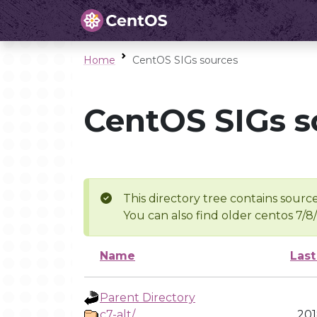
Home
CentOS SIGs sources
CentOS SIGs s
This directory tree contains source
You can also find older centos 7/8
Name
Last
Parent Directory
c7-alt/
201