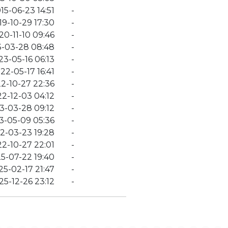
15-06-23 14:51
-
19-10-29 17:30
-
20-11-10 09:46
-
-03-28 08:48
-
23-05-16 06:13
-
22-05-17 16:41
-
2-10-27 22:36
-
2-12-03 04:12
-
3-03-28 09:12
-
3-05-09 05:36
-
2-03-23 19:28
-
2-10-27 22:01
-
5-07-22 19:40
-
25-02-17 21:47
-
25-12-26 23:12
-