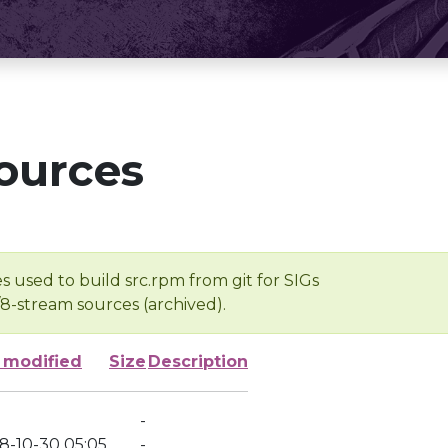
ources
s used to build src.rpm from git for SIGs
/8-stream sources (archived).
 modified
Size
Description
-
8-10-30 05:05
-