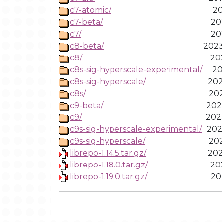
c7-atomic/
20
c7-beta/
20
c7/
20
c8-beta/
2023
c8/
20
c8s-sig-hyperscale-experimental/
20
c8s-sig-hyperscale/
202
c8s/
202
c9-beta/
202
c9/
202
c9s-sig-hyperscale-experimental/
202
c9s-sig-hyperscale/
202
librepo-1.14.5.tar.gz/
202
librepo-1.18.0.tar.gz/
20
librepo-1.19.0.tar.gz/
20