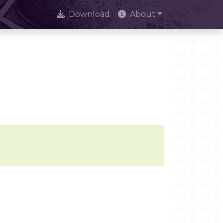
Download
About