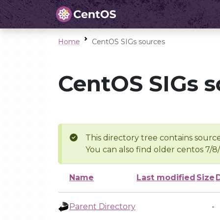
Home
CentOS SIGs sources
CentOS SIGs s
This directory tree contains source
You can also find older centos 7/8
Name
Last modified
Size
Parent Directory
-