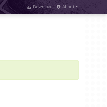
Download
About