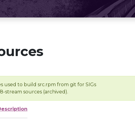
ources
s used to build src.rpm from git for SIGs
/8-stream sources (archived).
Description